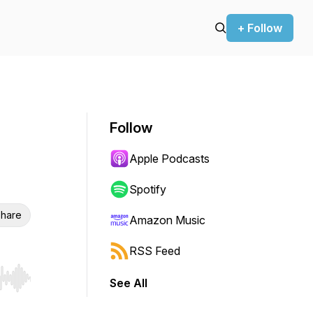
+ Follow
Follow
Apple Podcasts
Spotify
hare
Amazon Music
RSS Feed
See All
r end. Hold shift to jump forward or backward.