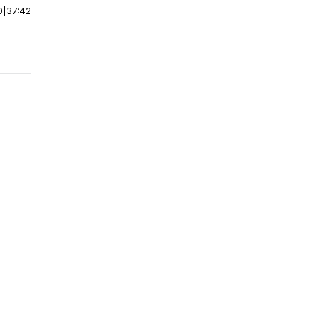
0
|
37:42