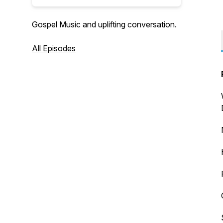
Gospel Music and uplifting conversation.
All Episodes