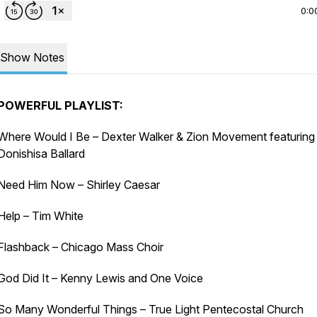
0:0
Show Notes
POWERFUL PLAYLIST:
Where Would I Be – Dexter Walker & Zion Movement featuring
Donishisa Ballard
Need Him Now – Shirley Caesar
Help – Tim White
Flashback – Chicago Mass Choir
God Did It – Kenny Lewis and One Voice
So Many Wonderful Things – True Light Pentecostal Church