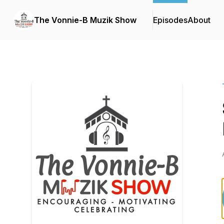
The Vonnie-B Muzik Show
Episodes
About