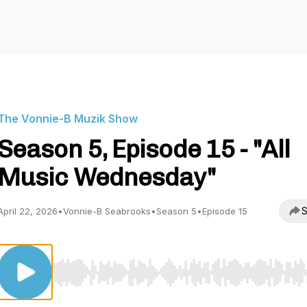
The Vonnie-B Muzik Show
Season 5, Episode 15 - "All
Music Wednesday"
S
April 22, 2026
•
Vonnie-B Seabrooks
•
Season 5
•
Episode 15
Use Left/Right to seek, Home/End to jump to start o