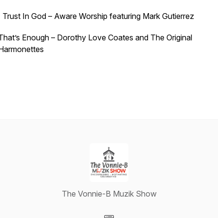
I Trust In God – Aware Worship featuring Mark Gutierrez
That’s Enough – Dorothy Love Coates and The Original
Harmonettes
The Vonnie-B Muzik Show