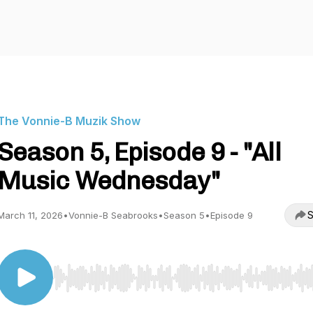
The Vonnie-B Muzik Show
Season 5, Episode 9 - "All
Music Wednesday"
S
March 11, 2026
•
Vonnie-B Seabrooks
•
Season 5
•
Episode 9
Use Left/Right to seek, Home/End to jump to start o