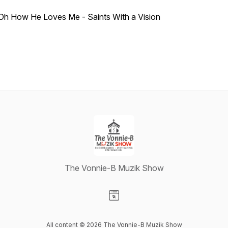
Oh How He Loves Me - Saints With a Vision
The Vonnie-B Muzik Show
Visit our Website page
All content © 2026 The Vonnie-B Muzik Show